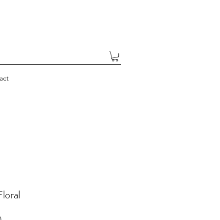
act
Floral
Price
0