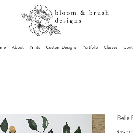
ome
About
Prints
Custom Designs
Portfolio
Classes
Cont
Belle 
$15.0