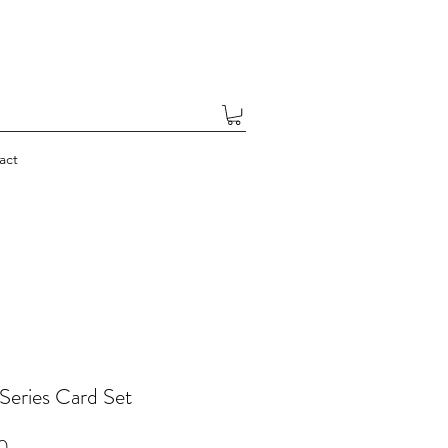
act
 Series Card Set
Price
0