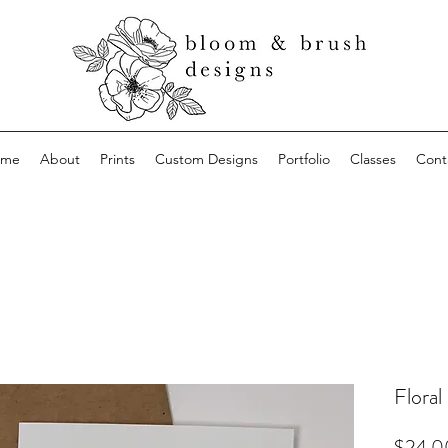
ome
About
Prints
Custom Designs
Portfolio
Classes
Cont
Floral
$24.0